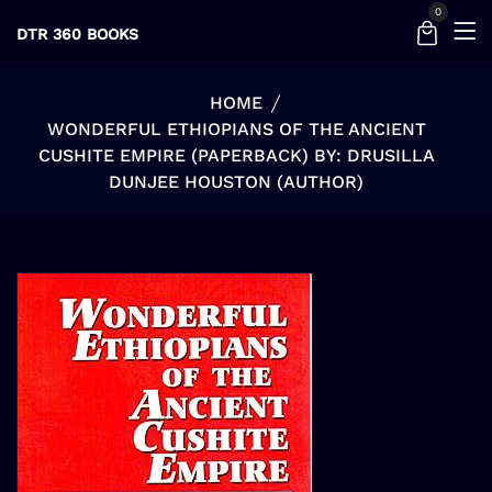
0
DTR 360 BOOKS
HOME
WONDERFUL ETHIOPIANS OF THE ANCIENT
CUSHITE EMPIRE (PAPERBACK) BY: DRUSILLA
DUNJEE HOUSTON (AUTHOR)