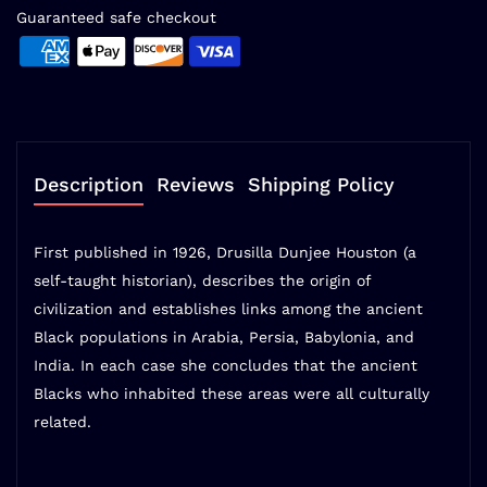
Guaranteed safe checkout
Description
Reviews
Shipping Policy
First published in 1926, Drusilla Dunjee Houston (a
self-taught historian), describes the origin of
civilization and establishes links among the ancient
Black populations in Arabia, Persia, Babylonia, and
India. In each case she concludes that the ancient
Blacks who inhabited these areas were all culturally
related.