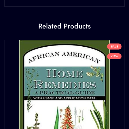
Related Products
SALE
-13%