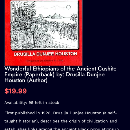
Wonderful Ethiopians of the Ancient Cushite
Empire (Paperback) by: Drusilla Dunjee
Houston (Author)
$19.99
Availability:
99 left in stock
First published in 1926, Drusilla Dunjee Houston (a self-
taught historian), describes the origin of civilization and
establishes links among the ancient Black populations in