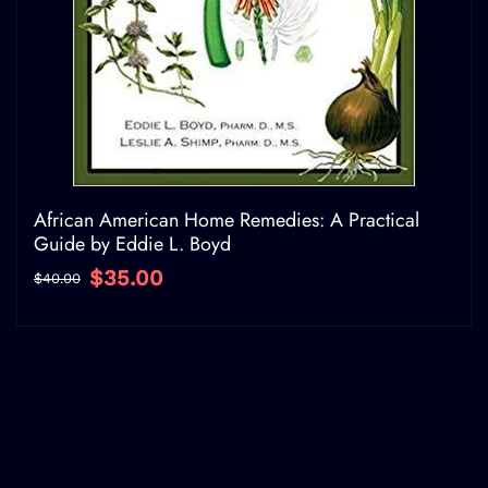
African American Home Remedies: A Practical
Guide by Eddie L. Boyd
$35.00
$40.00