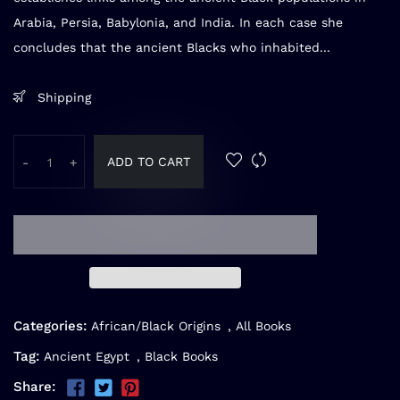
Arabia, Persia, Babylonia, and India. In each case she
concludes that the ancient Blacks who inhabited...
Shipping
ADD TO CART
-
+
Categories:
African/Black Origins
,
All Books
Tag:
Ancient Egypt
,
Black Books
Share: