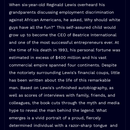
When six-year-old Reginald Lewis overheard his
grandparents discussing employment discrimination
against African Americans, he asked, Why should white
guys have all the fun?" This self-assured child would
grow up to become the CEO of Beatrice International
and one of the most successful entrepreneurs ever. At
the time of his death in 1993, his personal fortune was
estimated in excess of $400 million and his vast
commercial empire spanned four continents. Despite
the notoriety surrounding Lewis's financial coups, little
has been written about the life of this remarkable
man. Based on Lewis's unfinished autobiography, as
well as scores of interviews with family, friends, and
colleagues, the book cuts through the myth and media
hype to reveal the man behind the legend. What
emerges is a vivid portrait of a proud, fiercely
determined individual with a razor-sharp tongue  and