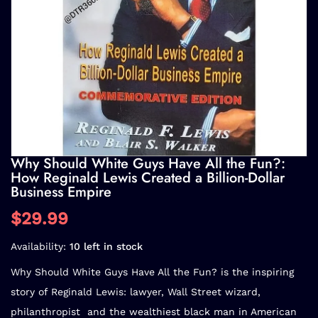
Why Should White Guys Have All the Fun?:
How Reginald Lewis Created a Billion-Dollar
Business Empire
$29.99
Availability:
10 left in stock
Why Should White Guys Have All the Fun?
is the inspiring
story of Reginald Lewis: lawyer, Wall Street wizard,
philanthropist  and the wealthiest black man in American