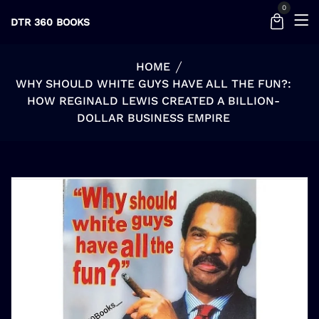
0
DTR 360 BOOKS
HOME
WHY SHOULD WHITE GUYS HAVE ALL THE FUN?:
HOW REGINALD LEWIS CREATED A BILLION-
DOLLAR BUSINESS EMPIRE