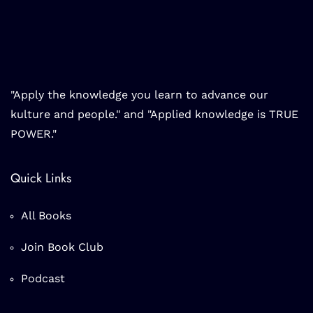
"Apply the knowledge you learn to advance our
kulture and people." and "Applied knowledge is TRUE
POWER."
Quick Links
All Books
Join Book Club
Podcast