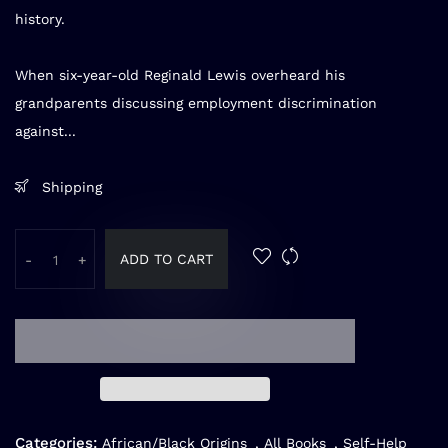
history.
When six-year-old Reginald Lewis overheard his
grandparents discussing employment discrimination
against...
Shipping
ADD TO CART
-
+
Categories:
African/Black Origins
,
All Books
,
Self-Help