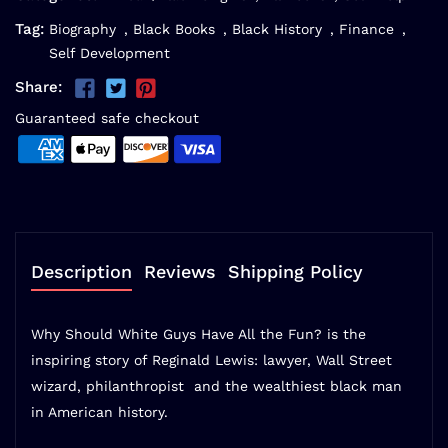
Tag:
Biography
,
Black Books
,
Black History
,
Finance
,
Self Development
Share:
Guaranteed safe checkout
Description
Reviews
Shipping Policy
Why Should White Guys Have All the Fun?
is the
inspiring story of Reginald Lewis: lawyer, Wall Street
wizard, philanthropist  and the wealthiest black man
in American history.