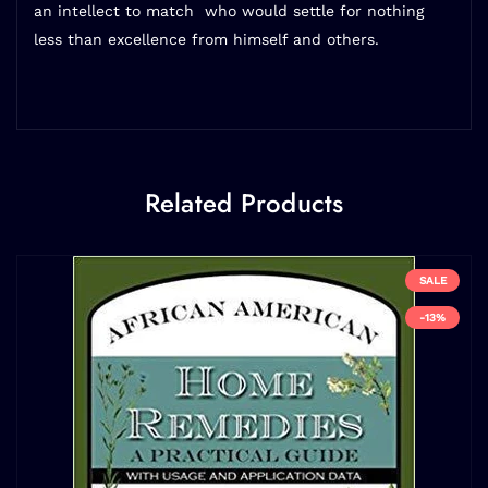
an intellect to match  who would settle for nothing
less than excellence from himself and others.
Related Products
SALE
-13%