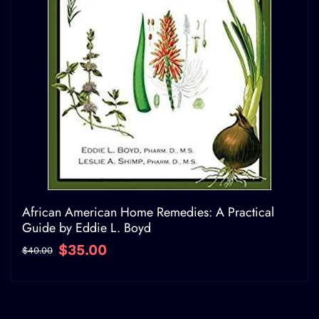
African American Home Remedies: A Practical
Guide by Eddie L. Boyd
$35.00
$40.00