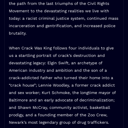
the path from the last triumphs of the Civil Rights
Movement to the devastating realities we live with
today: a racist criminal justice system, continued mass
incarceration and gentrification, and increased police
brutality.
When Crack Was King
follows four individuals to give
us a startling portrait of crack’s destruction and
devastating legacy: Elgin Swift, an archetype of
American industry and ambition and the son of a
crack-addicted father who turned their home into a
“crack house”; Lennie Woodley, a former crack addict
and sex worker; Kurt Schmoke, the longtime mayor of
Baltimore and an early advocate of decriminalization;
and Shawn McCray, community activist, basketball
prodigy, and a founding member of the Zoo Crew,
Newark’s most legendary group of drug traffickers.