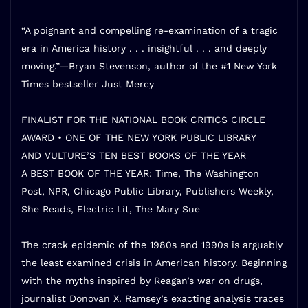
“A poignant and compelling re-examination of a tragic
era in America history . . . insightful . . . and deeply
moving.”—Bryan Stevenson, author of the #1
New York
Times
bestseller
Just Mercy
FINALIST FOR THE NATIONAL BOOK CRITICS CIRCLE
AWARD •
ONE OF THE NEW YORK PUBLIC LIBRARY
AND
VULTURE
’S TEN BEST BOOKS OF THE YEAR
A BEST BOOK OF THE YEAR:
Time, The Washington
Post,
NPR, Chicago Public Library,
Publishers Weekly,
She Reads, Electric Lit, The Mary Sue
The crack epidemic of the 1980s and 1990s is arguably
the least examined crisis in American history. Beginning
with the myths inspired by Reagan’s war on drugs,
journalist Donovan X. Ramsey’s exacting analysis traces