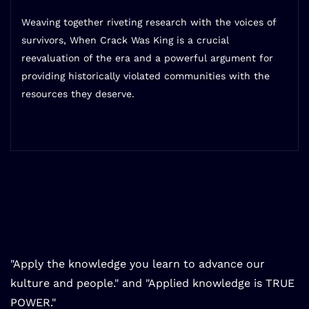
Weaving together riveting research with the voices of
survivors,
When Crack Was King
is a crucial
reevaluation of the era and a powerful argument for
providing historically violated communities with the
resources they deserve.
"Apply the knowledge you learn to advance our
kulture and people." and "Applied knowledge is TRUE
POWER."