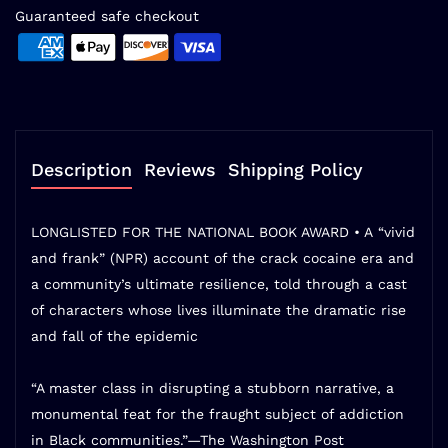
Guaranteed safe checkout
Description
Reviews
Shipping Policy
LONGLISTED FOR THE NATIONAL BOOK AWARD • A
“vivid
and frank” (NPR)
account of the crack cocaine era and
a community’s ultimate resilience, told through a cast
of characters whose lives illuminate the dramatic rise
and fall of the epidemic
“A master class in disrupting a stubborn narrative, a
monumental feat for the fraught subject of addiction
in Black communities.”—
The Washington Post