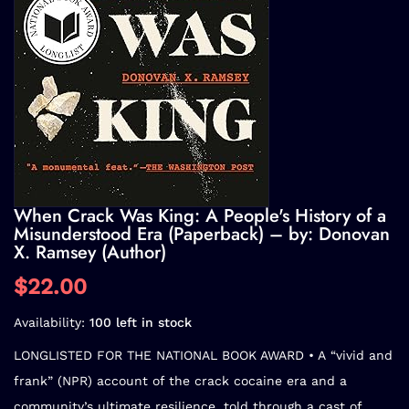
When Crack Was King: A People's History of a
Misunderstood Era (Paperback) – by: Donovan
X. Ramsey (Author)
$22.00
Availability:
100 left in stock
LONGLISTED FOR THE NATIONAL BOOK AWARD • A
“vivid and
frank” (NPR)
account of the crack cocaine era and a
community’s ultimate resilience, told through a cast of