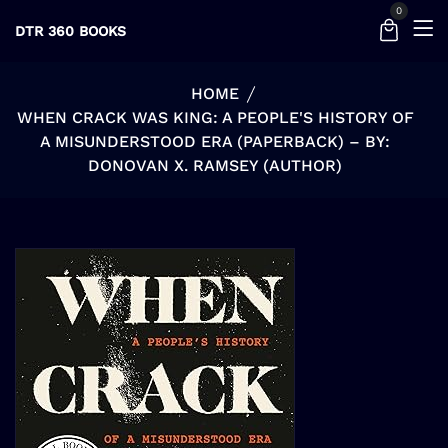
0
DTR 360 BOOKS
HOME
WHEN CRACK WAS KING: A PEOPLE'S HISTORY OF
A MISUNDERSTOOD ERA (PAPERBACK) – BY:
DONOVAN X. RAMSEY (AUTHOR)