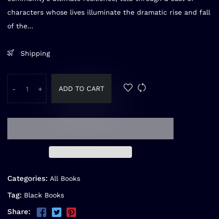
characters whose lives illuminate the dramatic rise and fall
of the...
Shipping
ADD TO CART
-
+
Categories:
All Books
Tag:
Black Books
Share: