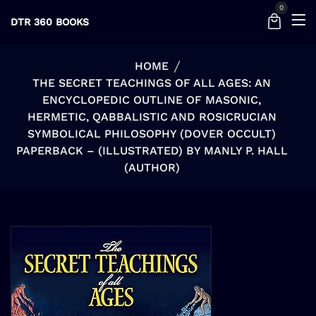
0
DTR 360 BOOKS
HOME
THE SECRET TEACHINGS OF ALL AGES: AN
ENCYCLOPEDIC OUTLINE OF MASONIC,
HERMETIC, QABBALISTIC AND ROSICRUCIAN
SYMBOLICAL PHILOSOPHY (DOVER OCCULT)
PAPERBACK – (ILLUSTRATED) BY MANLY P. HALL
(AUTHOR)