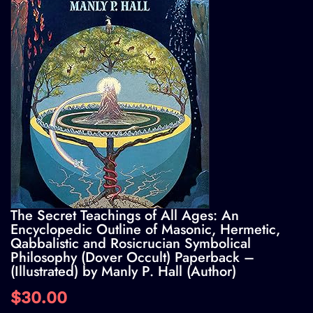
The Secret Teachings of All Ages: An
Encyclopedic Outline of Masonic, Hermetic,
Qabbalistic and Rosicrucian Symbolical
Philosophy (Dover Occult) Paperback –
(Illustrated) by Manly P. Hall (Author)
$30.00