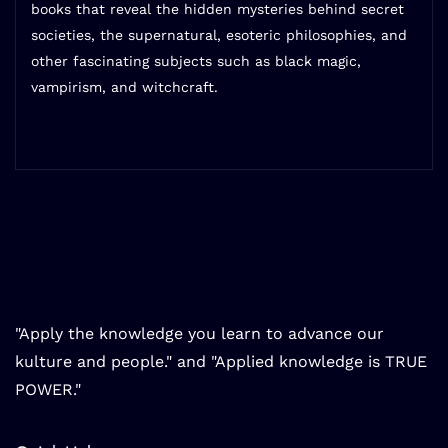
books that reveal the hidden mysteries behind secret
societies, the supernatural, esoteric philosophies, and
other fascinating subjects such as black magic,
vampirism, and witchcraft.
"Apply the knowledge you learn to advance our
kulture and people." and "Applied knowledge is TRUE
POWER."