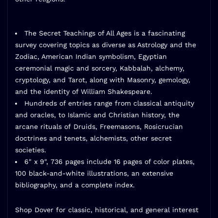
The Secret Teachings of All Ages
is a fascinating
survey covering topics as diverse as Astrology and the
Zodiac, American Indian symbolism, Egyptian
ceremonial magic and sorcery, Kabbalah, alchemy,
cryptology, and Tarot, along with Masonry, gemology,
and the identity of William Shakespeare.
Hundreds of entries range from classical antiquity
and oracles, to Islamic and Christian history, the
arcane rituals of Druids, Freemasons, Rosicrucian
doctrines and tenets, alchemists, other secret
societies.
6" x 9", 736 pages include 16 pages of color plates,
100 black-and-white illustrations, an extensive
bibliography, and a complete index.
Shop Dover
for classic, historical, and general interest