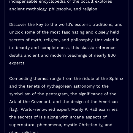
indispensable encyclopedia of the occult explores
ancient mythology, philosophy, and religion.
Discover the key to the world's esoteric traditions, and
unlock some of the most fascinating and closely held
secrets of myth, religion, and philosophy. Unrivaled in
its beauty and completeness,
this classic reference
distills ancient and modern teachings of nearly 600
experts.
Compelling themes range from the riddle of the Sphinx
and the tenets of Pythagorean astronomy to the
symbolism of the pentagram, the significance of the
Ark of the Covenant, and the design of the American
flag.
World-renowned expert Manly P. Hall
examines
the secrets of Isis along with arcane aspects of
supernatural phenomena, mystic Christianity, and
other religions.