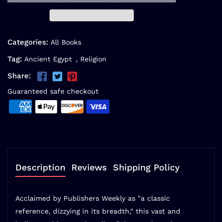
Categories:
All Books
Tag:
Ancient Egypt
,
Religion
Share:
Guaranteed safe checkout
Description
Reviews
Shipping Policy
Acclaimed by Publishers Weekly as "a classic
reference, dizzying in its breadth," this vast and