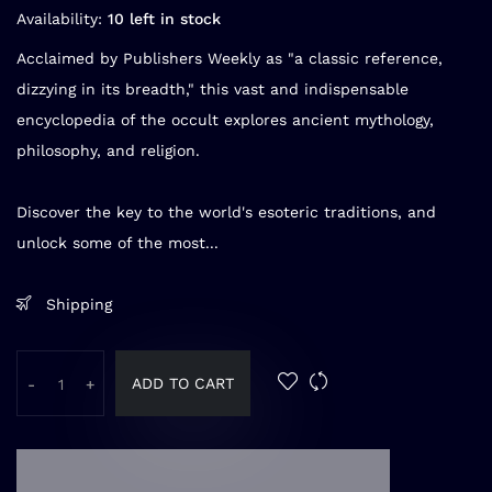
Availability:
10 left in stock
Acclaimed by Publishers Weekly as "a classic reference,
dizzying in its breadth," this vast and indispensable
encyclopedia of the occult explores ancient mythology,
philosophy, and religion.
Discover the key to the world's esoteric traditions, and
unlock some of the most...
Shipping
ADD TO CART
-
+