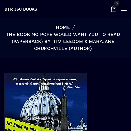
0
DTR 360 BOOKS
HOME
THE BOOK NO POPE WOULD WANT YOU TO READ
(PAPERBACK) BY: TIM LEEDOM & MARYJANE
CHURCHVILLE (AUTHOR)