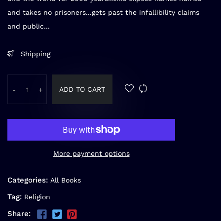
and takes no prisoners...gets past the infallibility claims
and public...
Shipping
ADD TO CART
-
+
More payment options
Categories:
All Books
Tag:
Religion
Share: