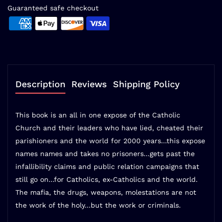
Guaranteed safe checkout
Description
Reviews
Shipping Policy
This book is an all in one expose of the Catholic
Church and their leaders who have lied, cheated their
parishioners and the world for 2000 years...this expose
names names and takes no prisoners...gets past the
infallibility claims and public relation campaigns that
still go on...for Catholics, ex-Catholics and the world.
The mafia, the drugs, weapons, molestations are not
the work of the holy...but the work or criminals.