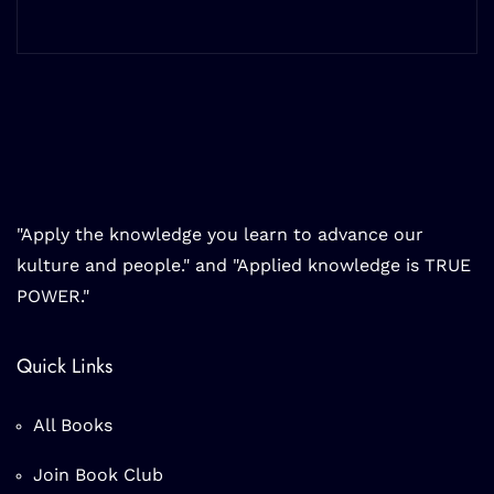
"Apply the knowledge you learn to advance our
kulture and people." and "Applied knowledge is TRUE
POWER."
Quick Links
All Books
Join Book Club