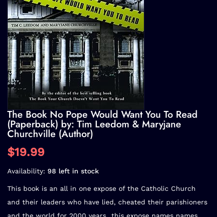
The Book No Pope Would Want You To Read
(Paperback) by: Tim Leedom & Maryjane
Churchville (Author)
$19.99
Availability:
98 left in stock
This book is an all in one expose of the Catholic Church
and their leaders who have lied, cheated their parishioners
and the world for 2000 years...this expose names names