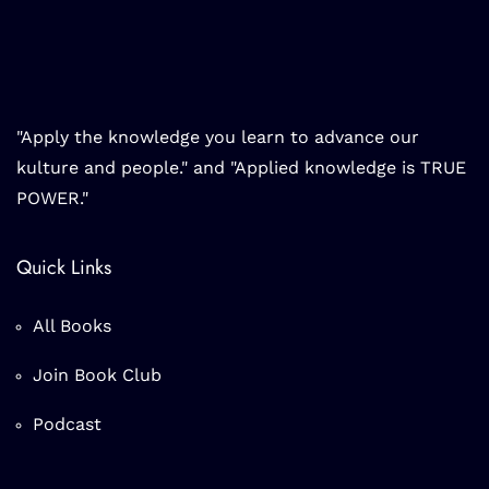
"Apply the knowledge you learn to advance our
kulture and people." and "Applied knowledge is TRUE
POWER."
Quick Links
All Books
Join Book Club
Podcast