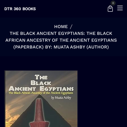
0
DTR 360 BOOKS
HOME
THE BLACK ANCIENT EGYPTIANS: THE BLACK
AFRICAN ANCESTRY OF THE ANCIENT EGYPTIANS
(PAPERBACK) BY: MUATA ASHBY (AUTHOR)