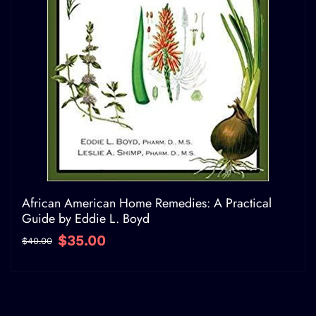
African American Home Remedies: A Practical
Guide by Eddie L. Boyd
$35.00
$40.00