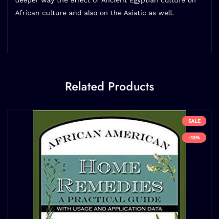
deeper way the effect of Ancient Egyptian culture on
African culture and also on the Asiatic as well.
Related Products
SALE
-13%