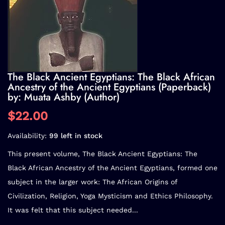
The Black Ancient Egyptians: The Black African
Ancestry of the Ancient Egyptians (Paperback)
by: Muata Ashby (Author)
$22.00
Availability:
99 left in stock
This present volume, The Black Ancient Egyptians: The
Black African Ancestry of the Ancient Egyptians, formed one
subject in the larger work: The African Origins of
Civilization, Religion, Yoga Mysticism and Ethics Philosophy.
It was felt that this subject needed...