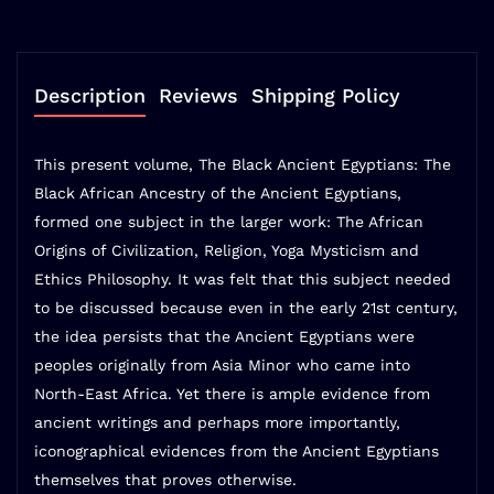
Description
Reviews
Shipping Policy
This present volume, The Black Ancient Egyptians: The
Black African Ancestry of the Ancient Egyptians,
formed one subject in the larger work: The African
Origins of Civilization, Religion, Yoga Mysticism and
Ethics Philosophy. It was felt that this subject needed
to be discussed because even in the early 21st century,
the idea persists that the Ancient Egyptians were
peoples originally from Asia Minor who came into
North-East Africa. Yet there is ample evidence from
ancient writings and perhaps more importantly,
iconographical evidences from the Ancient Egyptians
themselves that proves otherwise.