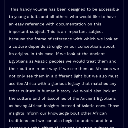
This handy volume has been designed to be accessible
to young adults and all others who would like to have
an easy reference with documentation on this
important subject. This is an important subject
because the frame of reference with which we look at
a culture depends strongly on our conceptions about
its origins. in this case, if we look at the Ancient
Egyptians as Asiatic peoples we would treat them and
their culture in one way. If we see them as Africans we
not only see them in a different light but we also must
ascribe Africa with a glorious legacy that matches any
other culture in human history. We would also look at
the culture and philosophies of the Ancient Egyptians
as having African insights instead of Asiatic ones. Those
insights inform our knowledge bout other African
traditions and we can also begin to understand in a