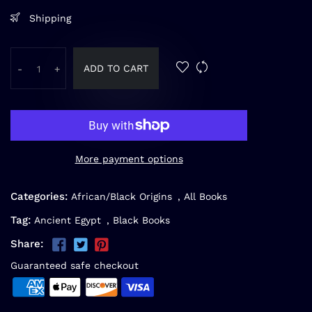
Shipping
ADD TO CART
-
+
More payment options
Categories:
African/Black Origins
,
All Books
Tag:
Ancient Egypt
,
Black Books
Share:
Guaranteed safe checkout