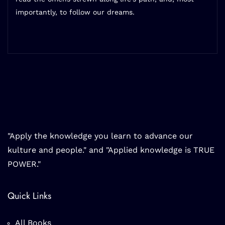
importantly, to follow our dreams.
"Apply the knowledge you learn to advance our
kulture and people." and "Applied knowledge is TRUE
POWER."
Quick Links
All Books