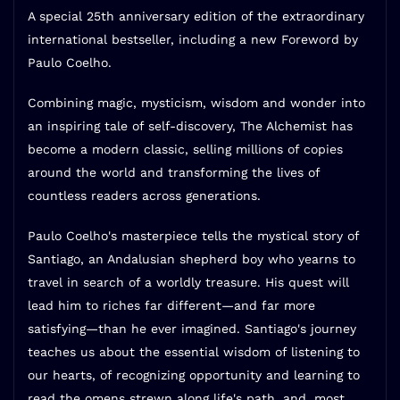
A special 25th anniversary edition of the extraordinary
international bestseller, including a new Foreword by
Paulo Coelho.
Combining magic, mysticism, wisdom and wonder into
an inspiring tale of self-discovery,
The Alchemist
has
become a modern classic, selling millions of copies
around the world and transforming the lives of
countless readers across generations.
Paulo Coelho's masterpiece tells the mystical story of
Santiago, an Andalusian shepherd boy who yearns to
travel in search of a worldly treasure. His quest will
lead him to riches far different—and far more
satisfying—than he ever imagined. Santiago's journey
teaches us about the essential wisdom of listening to
our hearts, of recognizing opportunity and learning to
read the omens strewn along life's path, and, most