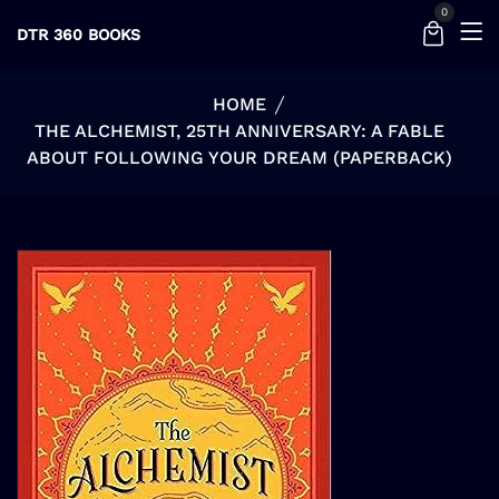
0
DTR 360 BOOKS
HOME
THE ALCHEMIST, 25TH ANNIVERSARY: A FABLE
ABOUT FOLLOWING YOUR DREAM (PAPERBACK)