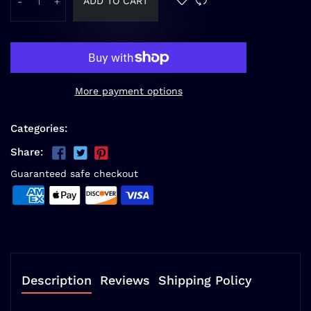
ADD TO CART
-
+
More payment options
Categories:
Share:
Guaranteed safe checkout
Description
Reviews
Shipping Policy