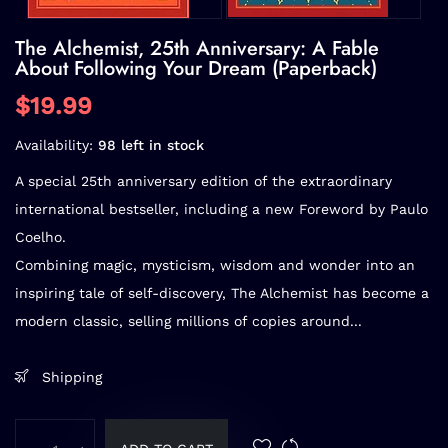
The Alchemist, 25th Anniversary: A Fable
About Following Your Dream (Paperback)
$19.99
Availability:
98 left in stock
A special 25th anniversary edition of the extraordinary
international bestseller, including a new Foreword by Paulo
Coelho.
Combining magic, mysticism, wisdom and wonder into an
inspiring tale of self-discovery,
The Alchemist
has become a
modern classic, selling millions of copies around...
Shipping