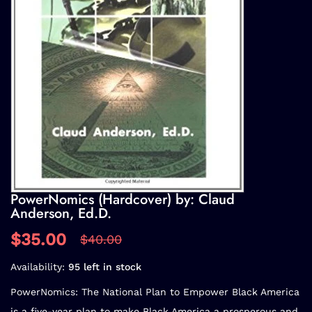
PowerNomics (Hardcover) by: Claud
Anderson, Ed.D.
$35.00
$40.00
Availability:
95 left in stock
PowerNomics: The National Plan to Empower Black America
is a five-year plan to make Black America a prosperous and