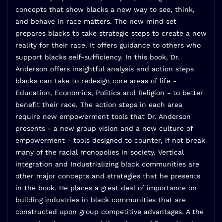
concepts that show blacks a new way to see, think,
and behave in race matters. The new mind set
prepares blacks to take strategic steps to create a new
reality for their race. It offers guidance to others who
support blacks self-sufficiency. In this book, Dr.
Anderson offers insightful analysis and action steps
blacks can take to redesign core areas of life -
Education, Economics, Politics and Religion - to better
benefit their race. The action steps in each area
require new empowerment tools that Dr. Anderson
presents - a new group vision and a new culture of
empowerment - tools designed to counter, if not break
many of the racial monopolies in society. Vertical
integration and Industrializing black communities are
other major concepts and strategies that he presents
in the book. He places a great deal of importance on
building industries in black communities that are
constructed upon group competitive advantages. A the