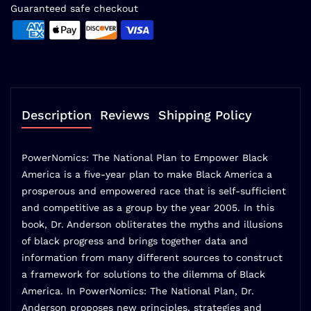
Guaranteed safe checkout
Description
Reviews
Shipping Policy
PowerNomics: The National Plan to Empower Black
America is a five-year plan to make Black America a
prosperous and empowered race that is self-sufficient
and competitive as a group by the year 2005. In this
book, Dr. Anderson obliterates the myths and illusions
of black progress and brings together data and
information from many different sources to construct
a framework for solutions to the dilemma of Black
America. In PowerNomics: The National Plan, Dr.
Anderson proposes new principles, strategies and