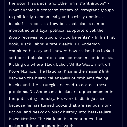
the poor, Hispanics, and other immigrant groups? -
What enables a constant stream of immigrant groups
to politically, economically and socially dominate
blacks? - In politics, how is it that blacks can be
monolithic and loyal political supporters yet their
group receives no quid pro quo benefits? - In his first
book, Black Labor, White Wealth, Dr. Anderson
examined history and showed how racism has locked
and boxed blacks into a near permanent underclass.
Picking up where Black Labor, White Wealth left off,
PowerNomics: The National Plan is the missing link
between the historical analysis of problems facing
blacks and the strategies needed to correct those
problems. Dr. Anderson's books are a phenomenon in
the publishing industry. His work is distinguished
because he has turned books that are serious, non-
fiction, and heavy on black history, into best-sellers.
PowerNomics: The National Plan continues that
pattern. It is an astounding work.