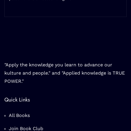
"Apply the knowledge you learn to advance our
kulture and people." and "Applied knowledge is TRUE
POWER."
Quick Links
All Books
Join Book Club