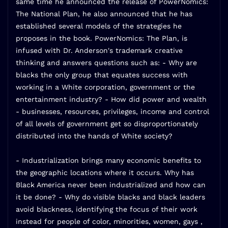
same time he announced the release of PowerNomics:
The National Plan, he also announced that he has
established several models of the strategies he
proposes in the book. PowerNomics: The Plan, is
infused with Dr. Anderson's trademark creative
thinking and answers questions such as: - Why are
blacks the only group that equates success with
working in a White corporation, government or the
entertainment industry? - How did power and wealth
- businesses, resources, privileges, income and control
of all levels of government get so disproportionately
distributed into the hands of White society?
- Industrialization brings many economic benefits to
the geographic locations where it occurs. Why has
Black America never been industrialized and how can
it be done? - Why do visible blacks and black leaders
avoid blackness, identifying the focus of their work
instead for people of color, minorities, women, gays ,