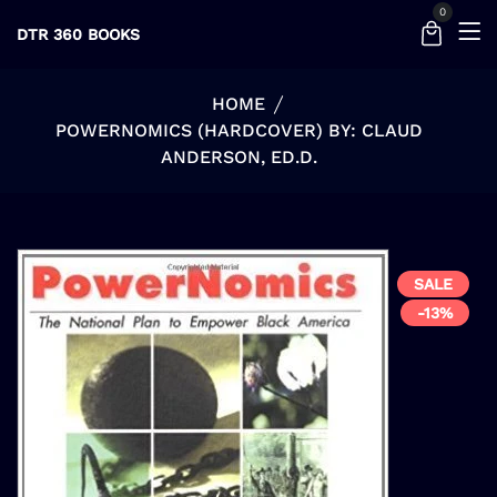
0
DTR 360 BOOKS
HOME
POWERNOMICS (HARDCOVER) BY: CLAUD
ANDERSON, ED.D.
SALE
-13%