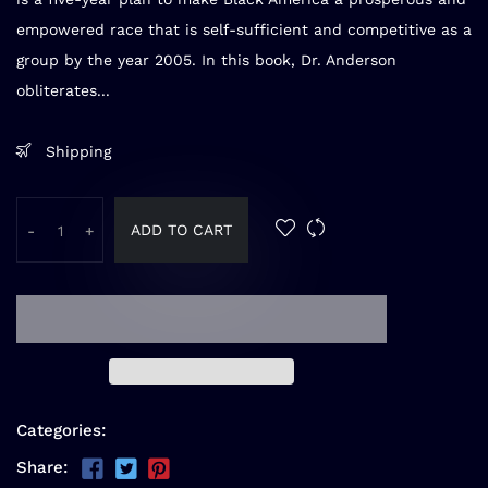
empowered race that is self-sufficient and competitive as a
group by the year 2005. In this book, Dr. Anderson
obliterates...
Shipping
ADD TO CART
-
+
Categories:
Share: