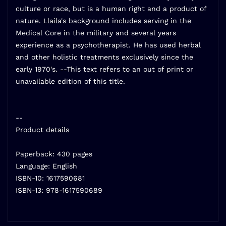
culture or race, but is a human right and a product of
nature. Llaila's background includes serving in the
Medical Core in the military and several years
experience as a psychotherapist. He has used herbal
and other holistic treatments exclusively since the
early 1970's. --This text refers to an out of print or
unavailable edition of this title.
--
Product details
Paperback: 430 pages
Language: English
ISBN-10: 1617590681
ISBN-13: 978-1617590689