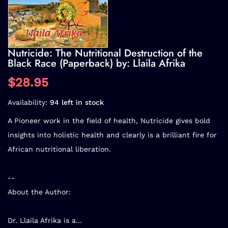
Nutricide: The Nutritional Destruction of the
Black Race (Paperback) by: Llaila Afrika
$28.95
Availability:
94 left in stock
A Pioneer work in the field of health, Nutricide gives bold
insights into holistic health and clearly is a brilliant fire for
African nutritional liberation.
--
About the Author:
Dr. Llaila Afrika is a...