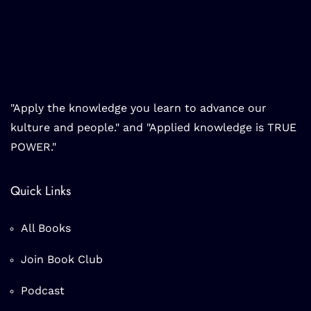
"Apply the knowledge you learn to advance our
kulture and people." and "Applied knowledge is TRUE
POWER."
Quick Links
All Books
Join Book Club
Podcast