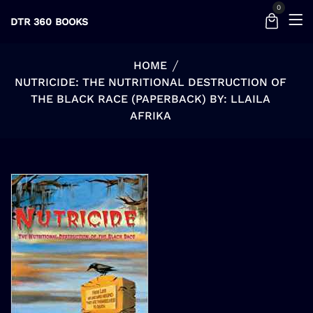
0
DTR 360 BOOKS
HOME
NUTRICIDE: THE NUTRITIONAL DESTRUCTION OF
THE BLACK RACE (PAPERBACK) BY: LLAILA
AFRIKA