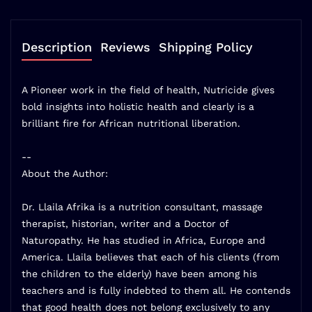
Description
Reviews
Shipping Policy
A Pioneer work in the field of health, Nutricide gives
bold insights into holistic health and clearly is a
brilliant fire for African nutritional liberation.
--
About the Author:
Dr. Llaila Afrika is a nutrition consultant, massage
therapist, historian, writer and a Doctor of
Naturopathy. He has studied in Africa, Europe and
America. Llaila believes that each of his clients (from
the children to the elderly) have been among his
teachers and is fully indebted to them all. He contends
that good health does not belong exclusively to any