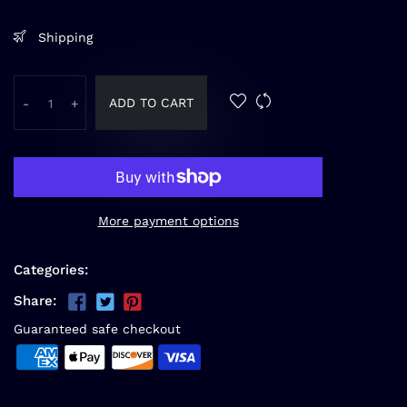
Shipping
ADD TO CART
-
+
More payment options
Categories:
Share:
Guaranteed safe checkout