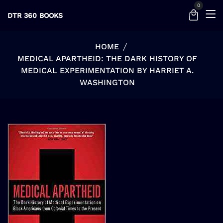
0
DTR 360 BOOKS
HOME
MEDICAL APARTHEID: THE DARK HISTORY OF
MEDICAL EXPERIMENTATION BY HARRIET A.
WASHINGTON