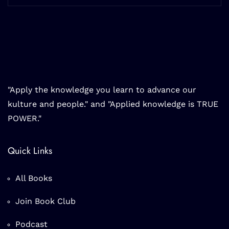
"Apply the knowledge you learn to advance our
kulture and people." and "Applied knowledge is TRUE
POWER."
Quick Links
All Books
Join Book Club
Podcast