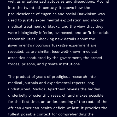
well as unauthorized autopsies and dissections. Moving
into the twentieth century, it shows how the
pseudoscience of eugenics and social Darwinism was
used to justify experimental exploitation and shoddy
medical treatment of blacks, and the view that they
were biologically inferior, oversexed, and unfit for adult
responsibilities. Shocking new details about the
government’s notorious Tuskegee experiment are
revealed, as are similar, less-well-known medical
atrocities conducted by the government, the armed
forces, prisons, and private institutions.
The product of years of prodigious research into
medical journals and experimental reports long
undisturbed, Medical Apartheid reveals the hidden
underbelly of scientific research and makes possible,
for the first time, an understanding of the roots of the
African American health deficit. At last, it provides the
fullest possible context for comprehending the