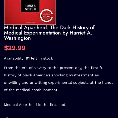
Medical Apartheid: The Dark History of
Medical Experimentation by Harriet A.
Washington
$29.99
Availability:
91 left in stock
From the era of slavery to the present day, the first full
history of black America’s shocking mistreatment as
unwilling and unwitting experimental subjects at the hands
of the medical establishment.
Medical Apartheid is the first and...