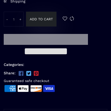
Shipping
ADD TO CART
-
+
Categories:
Share:
Guaranteed safe checkout