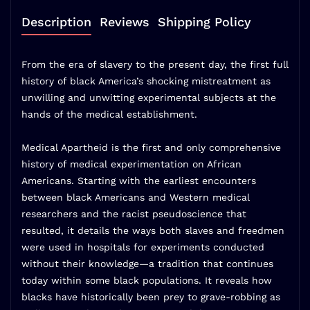
Description
Reviews
Shipping Policy
From the era of slavery to the present day, the first full
history of black America’s shocking mistreatment as
unwilling and unwitting experimental subjects at the
hands of the medical establishment.
Medical Apartheid is the first and only comprehensive
history of medical experimentation on African
Americans. Starting with the earliest encounters
between black Americans and Western medical
researchers and the racist pseudoscience that
resulted, it details the ways both slaves and freedmen
were used in hospitals for experiments conducted
without their knowledge—a tradition that continues
today within some black populations. It reveals how
blacks have historically been prey to grave-robbing as