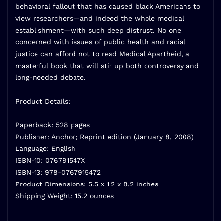
behavioral fallout that has caused black Americans to
view researchers—and indeed the whole medical
establishment—with such deep distrust. No one
concerned with issues of public health and racial
justice can afford not to read Medical Apartheid, a
masterful book that will stir up both controversy and
long-needed debate.
Product Details:
Paperback: 528 pages
Publisher: Anchor; Reprint edition (January 8, 2008)
Language: English
ISBN-10: 076791547X
ISBN-13: 978-0767915472
Product Dimensions: 5.5 x 1.2 x 8.2 inches
Shipping Weight: 15.2 ounces