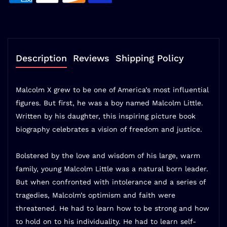
Description
Reviews
Shipping Policy
Malcolm X grew to be one of America’s most influential
figures. But first, he was a boy named Malcolm Little.
Written by his daughter, this inspiring picture book
biography celebrates a vision of freedom and justice.
Bolstered by the love and wisdom of his large, warm
family, young Malcolm Little was a natural born leader.
But when confronted with intolerance and a series of
tragedies, Malcolm’s optimism and faith were
threatened. He had to learn how to be strong and how
to hold on to his individuality. He had to learn self-