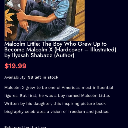
Malcolm Little: The Boy Who Grew Up to
Become Malcolm X (Hardcover – Illustrated)
by Ilyasah Shabazz (Author)
$19.99
Availability:
98 left in stock
Malcolm X grew to be one of America’s most influential
figures. But first, he was a boy named Malcolm Little.
Written by his daughter, this inspiring picture book
biography celebrates a vision of freedom and justice.
Bolstered by the love...