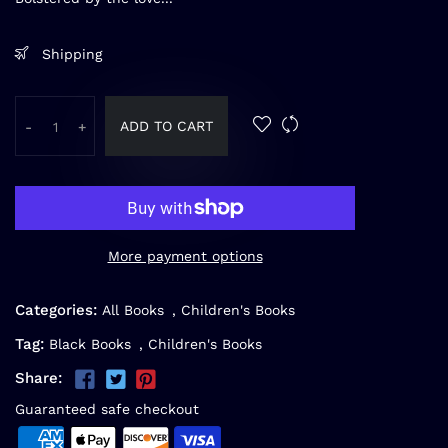
Shipping
ADD TO CART
-
+
More payment options
Categories:
All Books
,
Children's Books
Tag:
Black Books
,
Children's Books
Share:
Guaranteed safe checkout