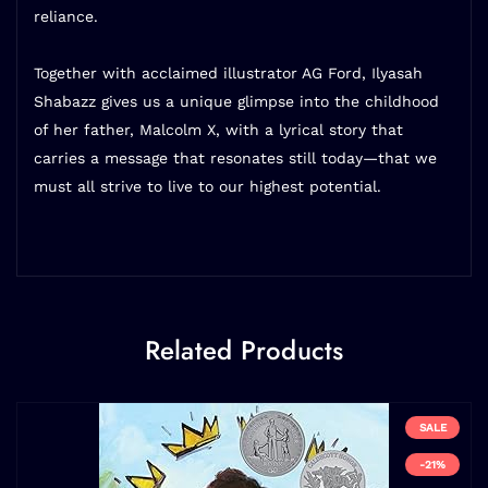
reliance.
Together with acclaimed illustrator AG Ford, Ilyasah
Shabazz gives us a unique glimpse into the childhood
of her father, Malcolm X, with a lyrical story that
carries a message that resonates still today—that we
must all strive to live to our highest potential.
Related Products
SALE
-21%