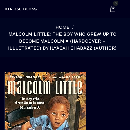
0
DTR 360 BOOKS
HOME
MALCOLM LITTLE: THE BOY WHO GREW UP TO
BECOME MALCOLM X (HARDCOVER –
ILLUSTRATED) BY ILYASAH SHABAZZ (AUTHOR)