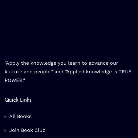
"Apply the knowledge you learn to advance our
kulture and people." and "Applied knowledge is TRUE
POWER."
Quick Links
All Books
Join Book Club