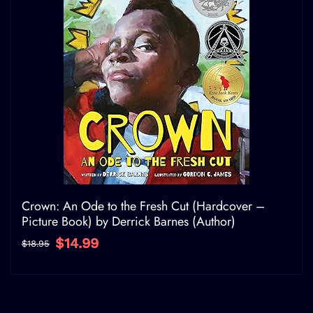
Crown: An Ode to the Fresh Cut (Hardcover –
Picture Book) by Derrick Barnes (Author)
$14.99
$18.95