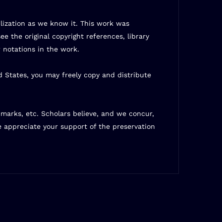
ilization as we know it. This work was
ee the original copyright references, library
 notations in the work.
d States, you may freely copy and distribute
t marks, etc. Scholars believe, and we concur,
e appreciate your support of the preservation