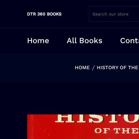
DTR 360 BOOKS
Home
All Books
Cont
HOME
HISTORY OF THE