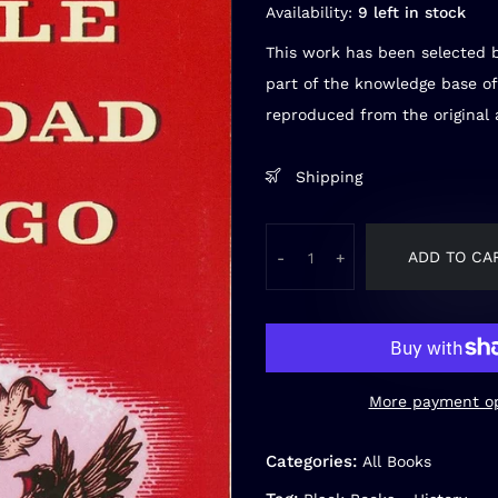
Availability:
9 left in stock
This work has been selected b
part of the knowledge base of
reproduced from the original a
Shipping
ADD TO CA
-
+
More payment op
Categories:
All Books