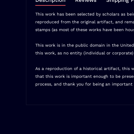
This work has been selected by scholars as bein
reproduced from the original artifact, and remai
stamps (as most of these works have been house
This work is in the public domain in the United
this work, as no entity (individual or corporate
As a reproduction of a historical artifact, thi
that this work is important enough to be prese
process, and thank you for being an important 