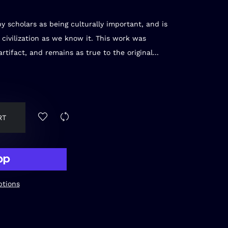
y scholars as being culturally important, and is
 civilization as we know it. This work was
rtifact, and remains as true to the original...
RT
tions