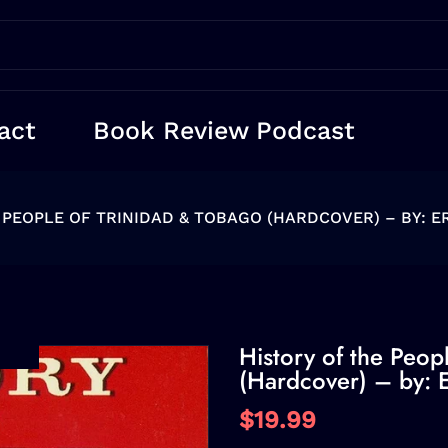
act
Book Review Podcast
 PEOPLE OF TRINIDAD & TOBAGO (HARDCOVER) – BY: E
History of the Peop
(Hardcover) – by: E
$19.99