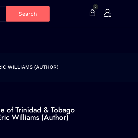
0
Search
RIC WILLIAMS (AUTHOR)
le of Trinidad & Tobago
ric Williams (Author)