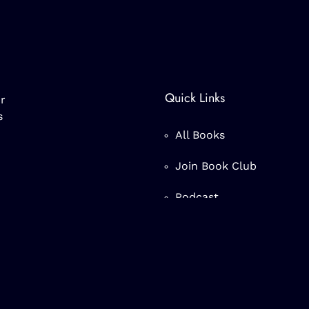
Quick Links
r
s
All Books
Join Book Club
Podcast
nc.