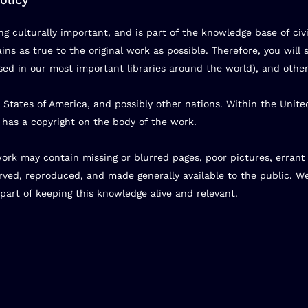
g culturally important, and is part of the knowledge base of civ
ns as true to the original work as possible. Therefore, you will s
d in our most important libraries around the world), and other
 States of America, and possibly other nations. Within the Unite
) has a copyright on the body of the work.
s work may contain missing or blurred pages, poor pictures, erran
rved, reproduced, and made generally available to the public. W
part of keeping this knowledge alive and relevant.