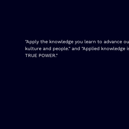
"Apply the knowledge you learn to advance ou
kulture and people." and "Applied knowledge i
TRUE POWER."
Copyright DTR360 Books | Built by Ross Insights I