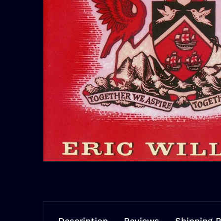
Description
Reviews
Shipping P