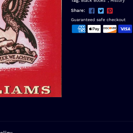
Tag:
Black Books
,
History
Share:
Guaranteed safe checkout
olicy