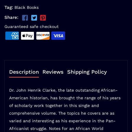
Tag:
Black Books
Share:
Guaranteed safe checkout
Description
Reviews
Shipping Policy
Dr. John Henrik Clarke, the late outstanding African-
American historian, has brought the range of his years
of scholarly work together in this single and
comprehensive volume. The topics he covers are as
varied and interesting as his experience in the Pan-
Africanist struggle. Notes for an African World