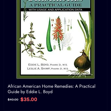
African American Home Remedies: A Practical
Guide by Eddie L. Boyd
$35.00
$40.00