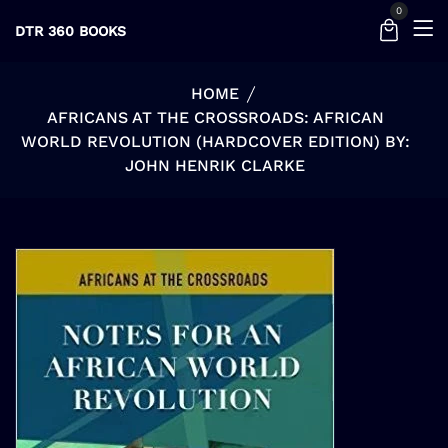
0
DTR 360 BOOKS
HOME
AFRICANS AT THE CROSSROADS: AFRICAN
WORLD REVOLUTION (HARDCOVER EDITION) BY:
JOHN HENRIK CLARKE