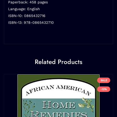
Paperback: 458 pages
Language: English
ISBN-10: 0865432716
ISBN-13: 978-0865432710
Related Products
SALE
-13%