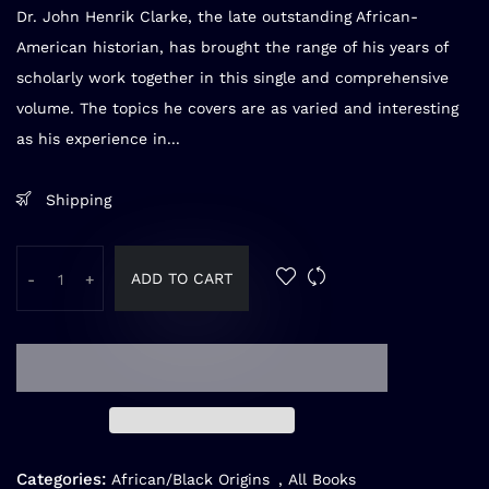
Dr. John Henrik Clarke, the late outstanding African-
American historian, has brought the range of his years of
scholarly work together in this single and comprehensive
volume. The topics he covers are as varied and interesting
as his experience in...
Shipping
ADD TO CART
-
+
Categories:
African/Black Origins
,
All Books