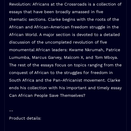
Revolution: Africans at the Crossroads is a collection of
essays that have been broadly amassed in five
thematic sections. Clarke begins with the roots of the
African and African-American freedom struggle in the
African World. A major section is devoted to a detailed
discussion of the uncompleted revolution of five
monumental African leaders: Kwame Nkrumah, Patrice
Lumumba, Marcus Garvey, Malcom X, and Tom Mboya.
The rest of the essays focus on topics ranging from the
conquest of African to the struggles for freedom in
South Africa and the Pan-Africanist movement. Clarke
ends his collection with his important and timely essay
Can African People Save Themselves?
--
Product details: