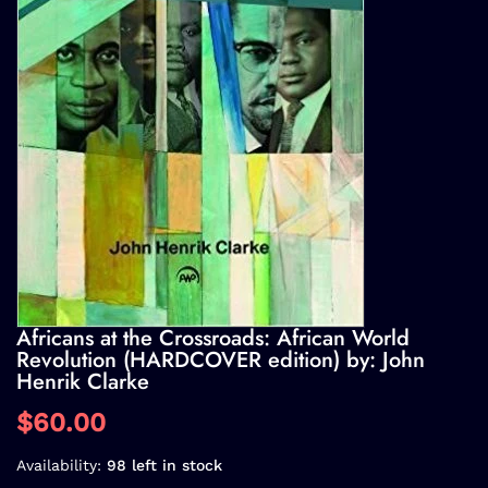
Africans at the Crossroads: African World
Revolution (HARDCOVER edition) by: John
Henrik Clarke
$60.00
Availability:
98 left in stock