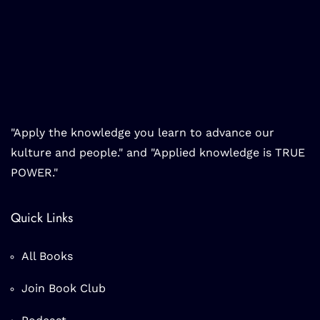
"Apply the knowledge you learn to advance our
kulture and people." and "Applied knowledge is TRUE
POWER."
Quick Links
All Books
Join Book Club