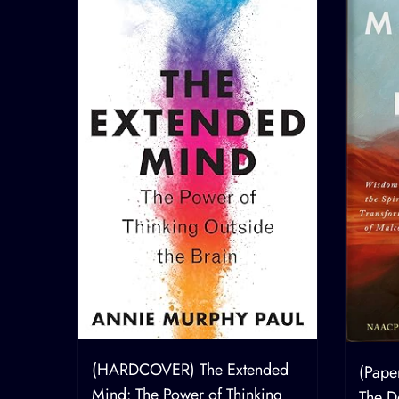
How
(HARDCOVER) The Extended
(Pape
g the
Mind: The Power of Thinking
The De