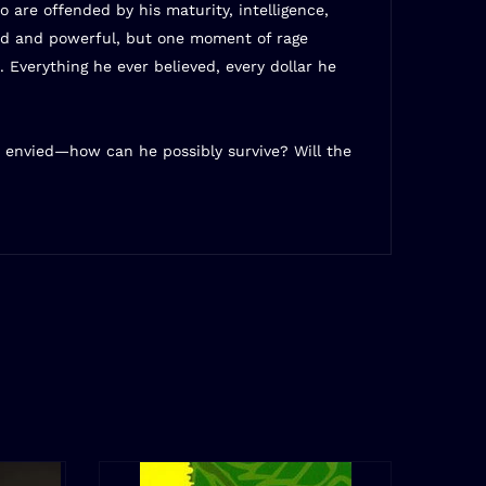
 are offended by his maturity, intelligence,
ined and powerful, but one moment of rage
. Everything he ever believed, every dollar he
 envied—how can he possibly survive? Will the