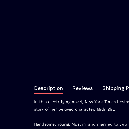
Description
Reviews
Shipping P
In this electrifying novel,
New York Times
bests
story of her beloved character, Midnight.
Handsome, young, Muslim, and married to two w