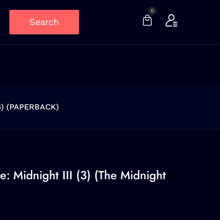
0
Search
S) (PAPERBACK)
: Midnight III (3) (The Midnight