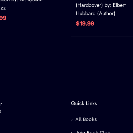
(Hardcover) by: Elbert
azz
Hubbard (Author)
99
$19.99
Quick Links
r
s
All Books
Join Book Club