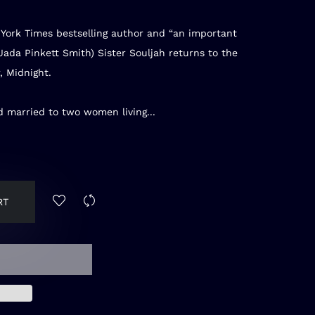
York Times
bestselling author and “an important
(Jada Pinkett Smith) Sister Souljah returns to the
, Midnight.
 married to two women living...
RT