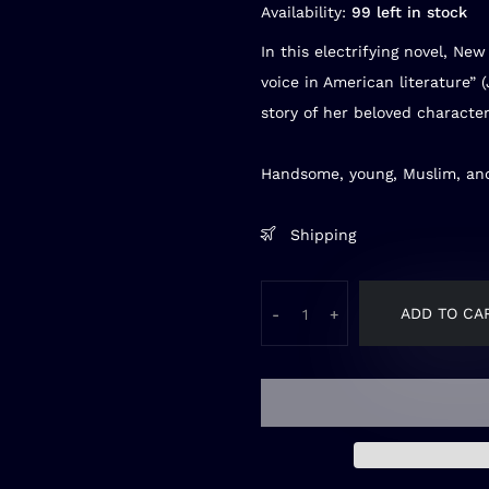
Availability:
99 left in stock
In this electrifying novel,
New 
voice in American literature” 
story of her beloved character
Handsome, young, Muslim, and
Shipping
ADD TO CA
-
+