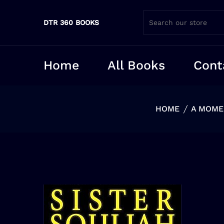
DTR 360 BOOKS
Home
All Books
Cont
HOME
A MOMEN