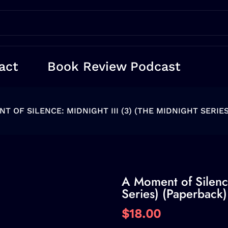
act
Book Review Podcast
T OF SILENCE: MIDNIGHT III (3) (THE MIDNIGHT SERIE
A Moment of Silence
Series) (Paperback)
$18.00