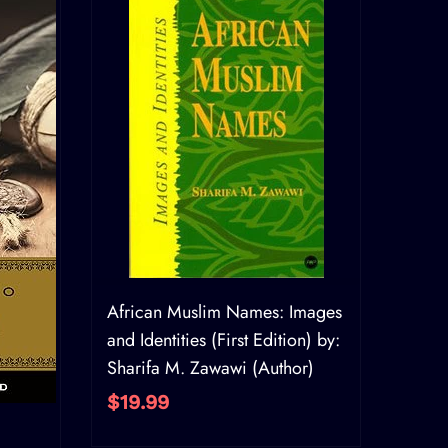
African Muslim Names: Images
and Identities (First Edition) by:
Sharifa M. Zawawi (Author)
$19.99
AI 20