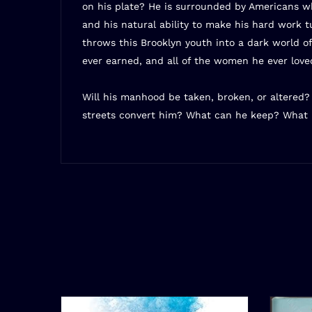
on his plate? He is surrounded by Americans who
and his natural ability to make his hard work 
throws this Brooklyn youth into a dark world of
ever earned, and all of the women he ever love
Will his manhood be taken, broken, or altered
streets convert him? What can he keep? What 