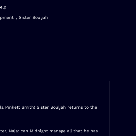
elp
opment
,
Sister Souljah
da Pinkett Smith) Sister Souljah returns to the
er, Naja: can Midnight manage all that he has