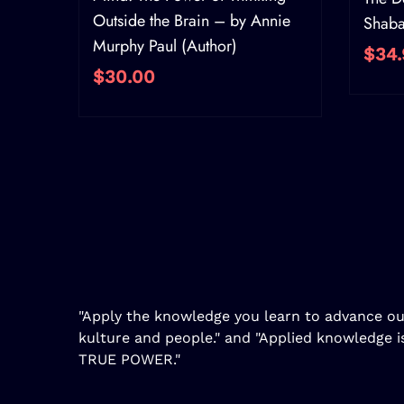
Outside the Brain – by Annie
Shab
Murphy Paul (Author)
$34.
$30.00
"Apply the knowledge you learn to advance ou
kulture and people." and "Applied knowledge i
TRUE POWER."