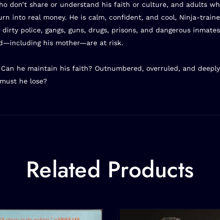
 don’t share or understand his faith or culture, and adults who
turn into real money. He is calm, confident, and cool, Ninja-tra
 dirty police, gangs, guns, drugs, prisons, and dangerous inmates
d—including his mother—are at risk.
? Can he maintain his faith? Outnumbered, overruled, and deeply
must he lose?
Related Products