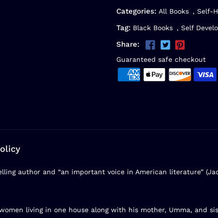
Categories:
All Books
,
Self-H
Tag:
Black Books
,
Self Devel
Share:
Guaranteed safe checkout
olicy
elling author and “an important voice in American literature” (Ja
omen living in one house along with his mother, Umma, and sist