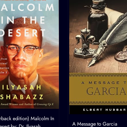
rback edition) Malcolm In
A Message to Garcia
sert by: Dr. Ilyasah