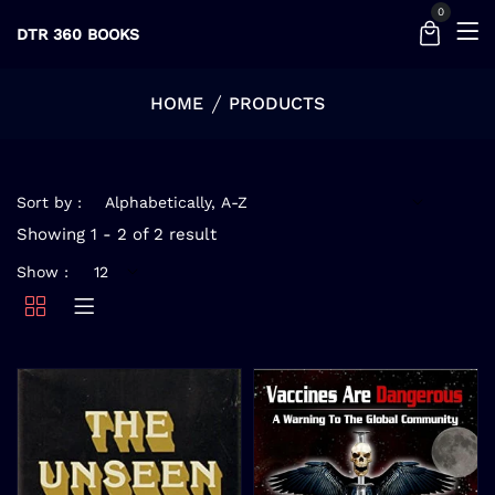
0
DTR 360 BOOKS
HOME
PRODUCTS
Sort by :
Showing 1 - 2 of 2 result
Show :