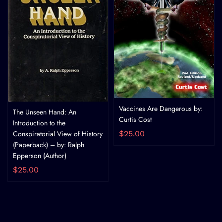
Vaccines Are Dangerous by:
The Unseen Hand: An
Curtis Cost
Introduction to the
Conspiratorial View of History
$25.00
(Paperback) – by: Ralph
Epperson (Author)
$25.00