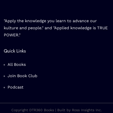
"Apply the knowledge you learn to advance our
kulture and people." and "Applied knowledge is TRUE
POWER."
Quick Links
All Books
Join Book Club
Podcast
Copyright DTR360 Books | Built by Ross Insights Inc.